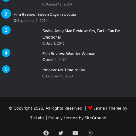
August 18, 2024
Film Review: Seven Days in Utopia
September 2, 2011
Swiss Army Man Review: Yes, Farts Can Be
Emotional
July 1, 2016
Film Review: Wonder Woman
June 2, 2017
Review: No Time to Die
October 15, 2021
© Copyright 2026, All Rights Reserved |
Jannah Theme by
TieLabs
| Proudly Hosted by
SiteGround
Facebook
Twitter
YouTube
Instagram