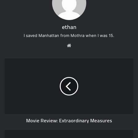
ethan
I saved Manhattan from Mothra when I was 15.
W
e
b
s
i
t
e
Movie Review: Extraordinary Measures