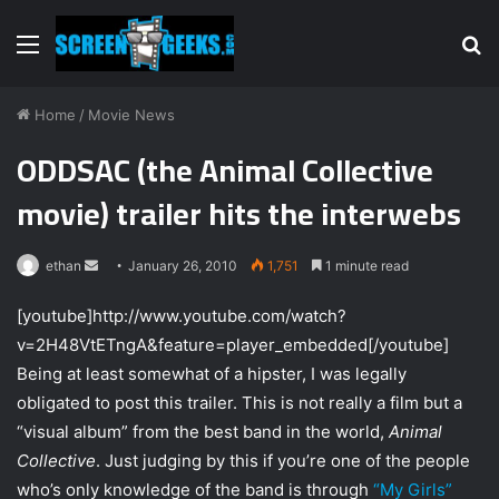
Menu
S
fo
Home
/
Movie News
ODDSAC (the Animal Collective
movie) trailer hits the interwebs
ethan
S
January 26, 2010
1,751
1 minute read
e
[youtube]http://www.youtube.com/watch?
n
v=2H48VtETngA&feature=player_embedded[/youtube]
d
Being at least somewhat of a hipster, I was legally
a
n
obligated to post this trailer. This is not really a film but a
e
“visual album” from the best band in the world,
Animal
m
Collective
. Just judging by this if you’re one of the people
a
who’s only knowledge of the band is through
“My Girls”