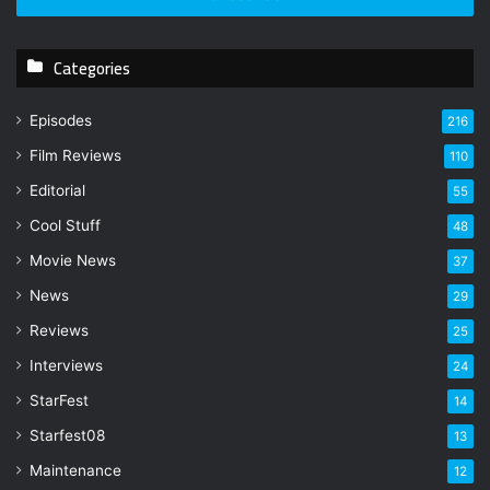
r
y
Categories
o
u
r
Episodes
216
E
Film Reviews
m
110
a
Editorial
55
i
l
Cool Stuff
48
a
Movie News
37
d
d
News
29
r
Reviews
25
e
s
Interviews
24
s
StarFest
14
Starfest08
13
Maintenance
12