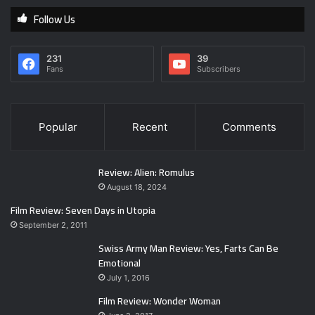
Follow Us
231
39
Fans
Subscribers
Popular
Recent
Comments
Review: Alien: Romulus
August 18, 2024
Film Review: Seven Days in Utopia
September 2, 2011
Swiss Army Man Review: Yes, Farts Can Be
Emotional
July 1, 2016
Film Review: Wonder Woman