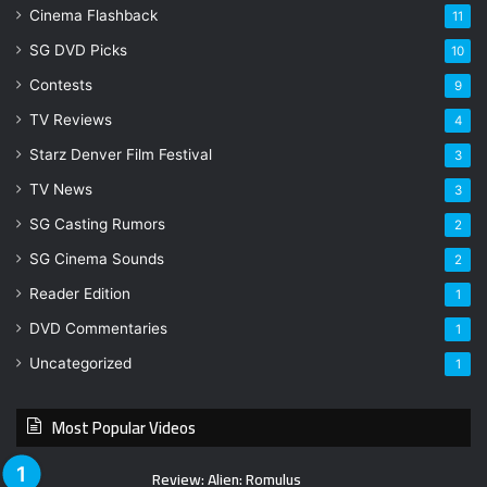
Cinema Flashback
11
SG DVD Picks
10
Contests
9
TV Reviews
4
Starz Denver Film Festival
3
TV News
3
SG Casting Rumors
2
SG Cinema Sounds
2
Reader Edition
1
DVD Commentaries
1
Uncategorized
1
Most Popular Videos
Review: Alien: Romulus