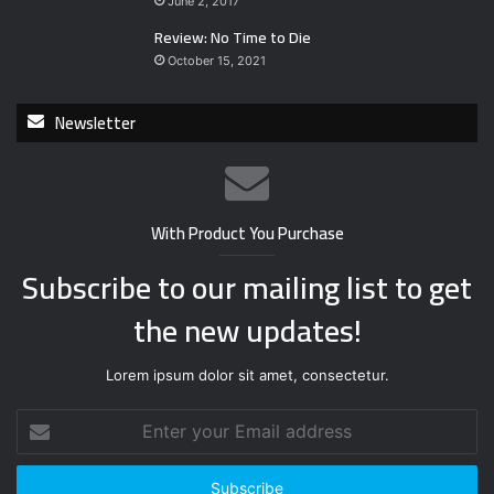
June 2, 2017
Review: No Time to Die
October 15, 2021
Newsletter
With Product You Purchase
Subscribe to our mailing list to get
the new updates!
Lorem ipsum dolor sit amet, consectetur.
E
n
t
e