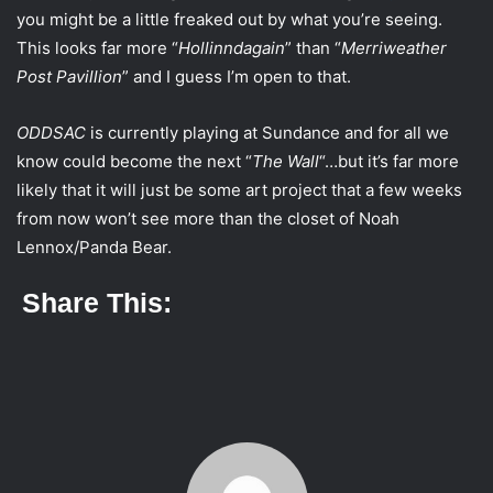
i
you might be a little freaked out by what you’re seeing.
l
This looks far more “
Hollinndagain
” than “
Merriweather
Post Pavillion
” and I guess I’m open to that.
ODDSAC
is currently playing at Sundance and for all we
know could become the next “
The Wall
“…but it’s far more
likely that it will just be some art project that a few weeks
from now won’t see more than the closet of Noah
Lennox/Panda Bear.
Share This: