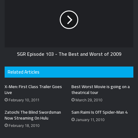
SGR Episode 103 - The Best and Worst of 2009
Related Articles
X-Men: First Class Trailer Goes
Best Worst Movie is going on a
Live
theatrical tour
February 10, 2011
March 29, 2010
Zatoichi The Blind Swordsman
Sam Raimi Is Off Spider-Man 4
Now Streaming On Hulu
January 11, 2010
February 18, 2010