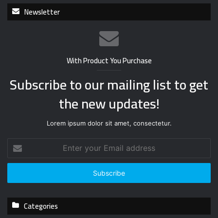
Newsletter
With Product You Purchase
Subscribe to our mailing list to get
the new updates!
Lorem ipsum dolor sit amet, consectetur.
E
n
t
e
r
y
Categories
o
u