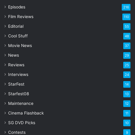
r
Episodes
216
E
Film Reviews
m
110
a
Editorial
55
i
l
Cool Stuff
48
a
Movie News
37
d
d
News
29
r
Reviews
25
e
s
Interviews
24
s
StarFest
14
Starfest08
13
Maintenance
12
Cinema Flashback
11
SG DVD Picks
10
Contests
9