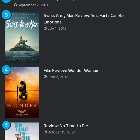
September 2, 2011
Swiss Army Man Review: Yes, Farts Can Be
Emotional
July 1, 2016
Film Review: Wonder Woman
June 2, 2017
Review: No Time to Die
October 15, 2021