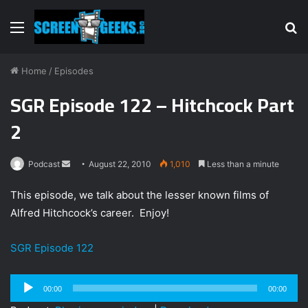
Menu
S
fo
Home
/
Episodes
SGR Episode 122 – Hitchcock Part
2
Podcast
S
August 22, 2010
1,010
Less than a minute
e
This episode, we talk about the lesser known films of
n
Alfred Hitchcock’s career. Enjoy!
d
a
SGR Episode 122
n
e
m
Audio
00:00
00:00
a
Player