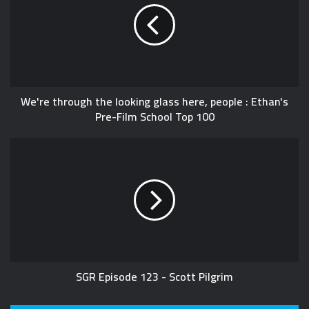
We're through the looking glass here, people : Ethan's
Pre-Film School Top 100
SGR Episode 123 - Scott Pilgrim