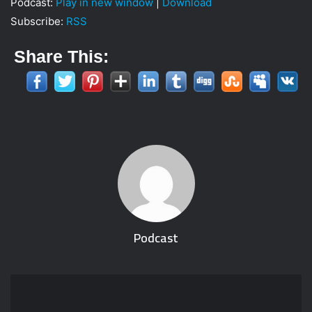
Podcast:
Play in new window
|
Download
i
Subscribe:
RSS
l
Share This:
Podcast