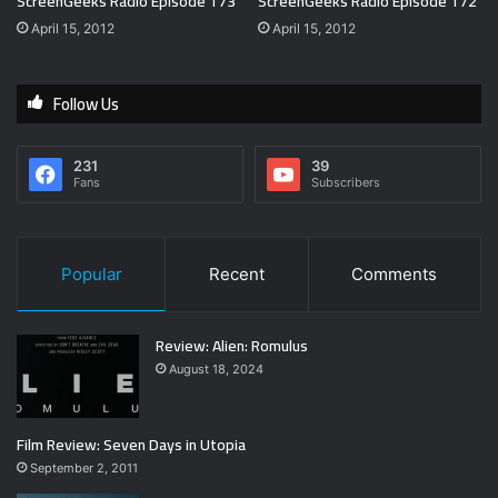
ScreenGeeks Radio Episode 173
ScreenGeeks Radio Episode 172
April 15, 2012
April 15, 2012
Follow Us
231
39
Fans
Subscribers
Popular
Recent
Comments
Review: Alien: Romulus
August 18, 2024
Film Review: Seven Days in Utopia
September 2, 2011