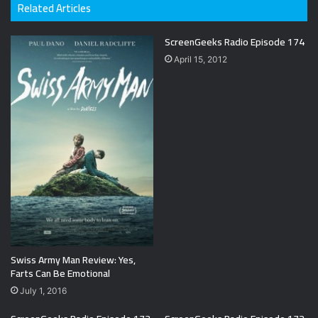
Related Articles
ScreenGeeks Radio Episode 174
April 15, 2012
Swiss Army Man Review: Yes,
Farts Can Be Emotional
July 1, 2016