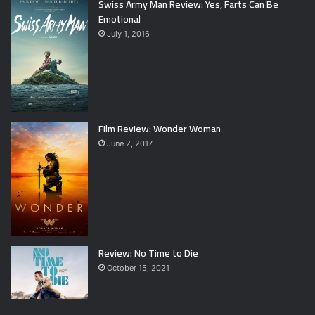
Swiss Army Man Review: Yes, Farts Can Be
Emotional
July 1, 2016
Film Review: Wonder Woman
June 2, 2017
Review: No Time to Die
October 15, 2021