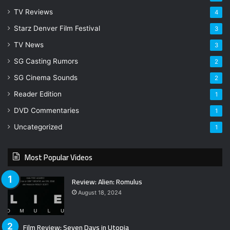
TV Reviews
4
Starz Denver Film Festival
3
TV News
3
SG Casting Rumors
2
SG Cinema Sounds
2
Reader Edition
1
DVD Commentaries
1
Uncategorized
1
Most Popular Videos
Review: Alien: Romulus
August 18, 2024
Film Review: Seven Days in Utopia