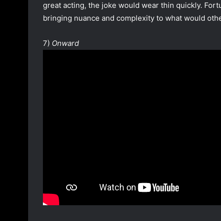
great acting, the joke would wear thin quickly. For
bringing nuance and complexity to what would othe
7)
Onward