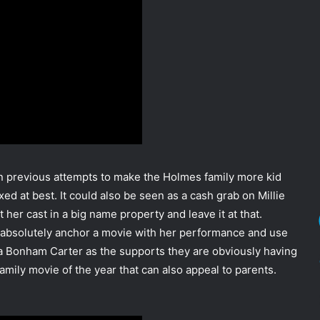
n previous attempts to make the Holmes family more kid
ixed at best. It could also be seen as a cash grab on Millie
her cast in a big name property and leave it at that.
an absolutely anchor a movie with her performance and use
a Bonham Carter as the supports they are obviously having
family movie of the year that can also appeal to parents.