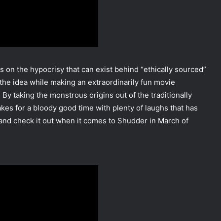
es on the hypocrisy that can exist behind “ethically sourced”
 the idea while making an extraordinarily fun movie
y taking the monstrous origins out of the traditionally
es for a bloody good time with plenty of laughs that has
 and check it out when it comes to Shudder in March of