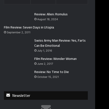
Review: Alien: Romulus
August 18, 2024
Film Review: Seven Days in Utopia
September 2, 2011
Swiss Army Man Review: Yes, Farts
Can Be Emotional
July 1, 2016
Film Review: Wonder Woman
June 2, 2017
Review: No Time to Die
October 15, 2021
Newsletter