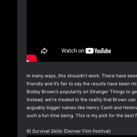
In many ways, this shouldn’t work. There have bee
friendly and it’s fair to say the results have been m
Bobby Brown’s popularity on Stranger Things to get 
Instead, we’re treated to the reality that Brown c
arguably bigger names like Henry Cavill and Helen
such a fun time being. This is my pick for the best 
8)
Survival Skills
(Denver Film Festival)