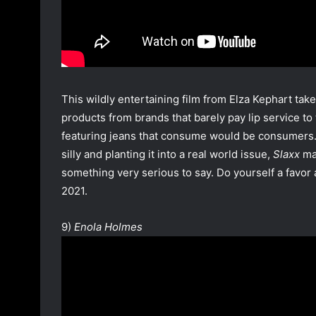
This wildly entertaining film from Elza Kephart tak
products from brands that barely pay lip service to
featuring jeans that consume would be consumers. B
silly and planting it into a real world issue,
Slaxx
mak
something very serious to say. Do yourself a favor
2021.
9)
Enola Holmes