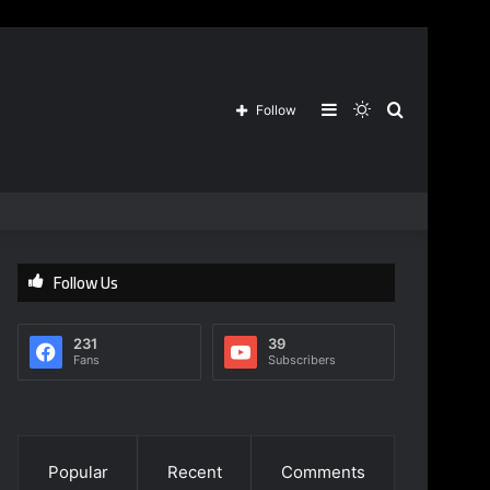
Sidebar
Switch
Search
Follow
skin
for
Follow Us
231
39
Fans
Subscribers
Popular
Recent
Comments