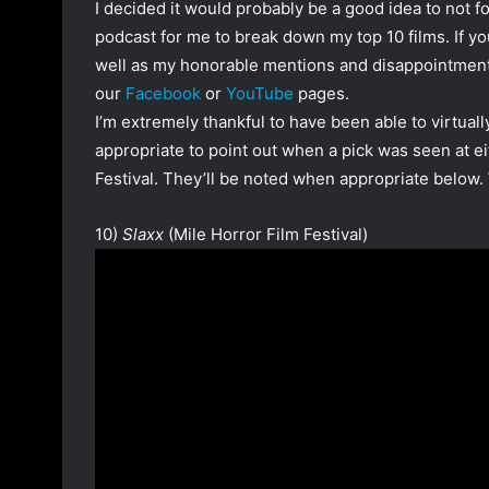
I decided it would probably be a good idea to not f
podcast for me to break down my top 10 films. If y
well as my honorable mentions and disappointment 
our
Facebook
or
YouTube
pages.
I’m extremely thankful to have been able to virtually a
appropriate to point out when a pick was seen at ei
Festival. They’ll be noted when appropriate below. W
10)
Slaxx
(Mile Horror Film Festival)