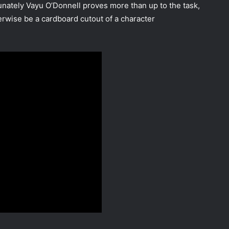
tunately Vayu O’Donnell proves more than up to the task,
rwise be a cardboard cutout of a character