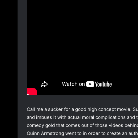
Call me a sucker for a good high concept movie. Surv
and imbues it with actual moral complications and th
comedy gold that comes out of those videos behind. 
Quinn Armstrong went to in order to create an auth