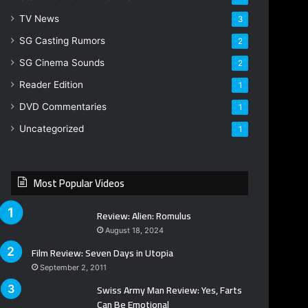
TV News
3
SG Casting Rumors
2
SG Cinema Sounds
2
Reader Edition
1
DVD Commentaries
1
Uncategorized
1
Most Popular Videos
Review: Alien: Romulus
August 18, 2024
Film Review: Seven Days in Utopia
September 2, 2011
Swiss Army Man Review: Yes, Farts
Can Be Emotional