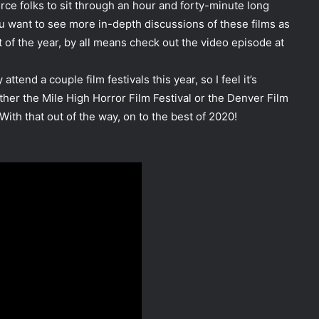
orce folks to sit through an hour and forty-minute long
ou want to see more in-depth discussions of these films as
of the year, by all means check out the video episode at
ttend a couple film festivals this year, so I feel it’s
ther the Mile High Horror Film Festival or the Denver Film
ith that out of the way, on to the best of 2020!