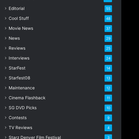
Editorial
55
Cool Stuff
48
Movie News
37
News
29
Reviews
25
Interviews
24
StarFest
14
Starfest08
13
Maintenance
12
Cinema Flashback
11
SG DVD Picks
10
Contests
9
TV Reviews
4
Starz Denver Film Festival
3