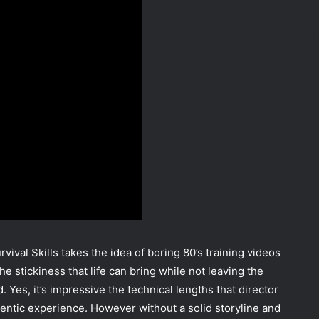
ival Skills takes the idea of boring 80’s training videos
e stickiness that life can bring while not leaving the
Yes, it’s impressive the technical lengths that director
entic experience. However without a solid storyline and