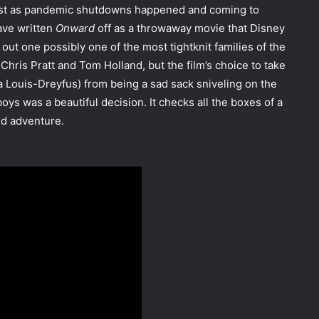
t just as pandemic shutdowns happened and coming to
ave written
Onward
off as a throwaway movie that Disney
out one possibly one of the most tightknit families of the
 Chris Pratt and Tom Holland, but the film’s choice to take
a Louis-Dreyfus) from being a sad sack sniveling on the
oys was a beautiful decision. It checks all the boxes of a
nd adventure.