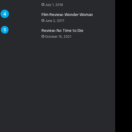
July 1, 2016
Film Review: Wonder Woman
June 2, 2017
Review: No Time to Die
October 15, 2021