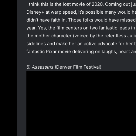
I think this is the lost movie of 2020. Coming ou
Disney+ at warp speed, it’s possible many would h
didn’t have faith in. Those folks would have missed 
year. Yes, the film centers on two fantastic leads in
the mother character (voiced by the relentless Juli
sidelines and make her an active advocate for her b
fantastic Pixar movie delivering on laughs, heart a
6)
Assassins
(Denver Film Festival)