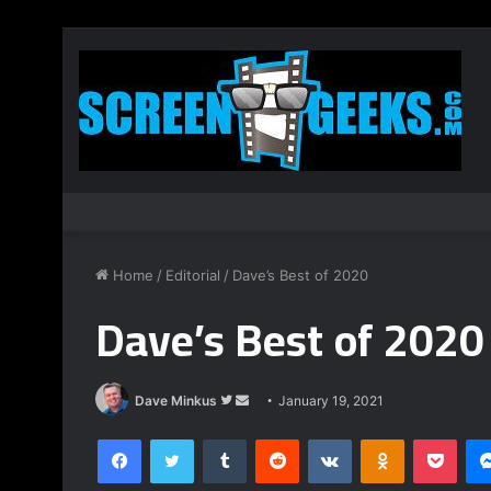
Home
/
Editorial
/
Dave’s Best of 2020
Dave’s Best of 2020
Follow
Send
Dave Minkus
January 19, 2021
on
an
Facebook
Twitter
Tumblr
Reddit
VKontakte
Odnoklassnik
Pock
Twitter
email