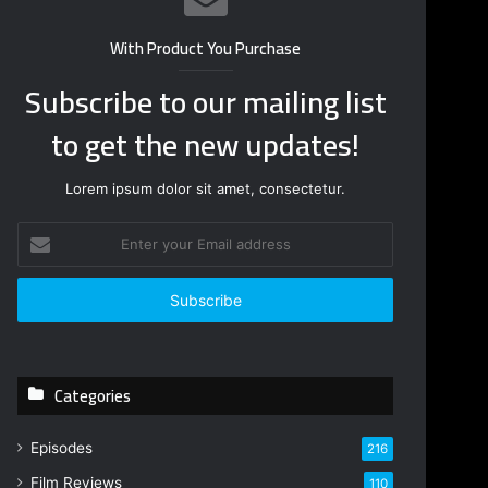
With Product You Purchase
Subscribe to our mailing list
to get the new updates!
Lorem ipsum dolor sit amet, consectetur.
Enter
your
Email
address
Categories
Episodes
216
Film Reviews
110