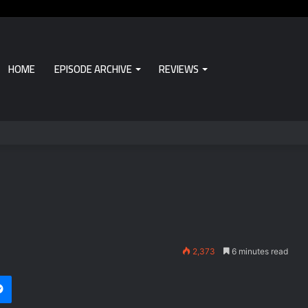
HOME
EPISODE ARCHIVE
REVIEWS
2,373
6 minutes read
i
et
Messenger