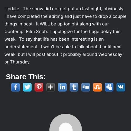
Update: The show did not get put up last night, obviously.
I have completed the editing and just have to drop a couple
things in post. It WILL be up tonight along with our
Contempt Film Snob. I apologize for the huge delay this
week. To say that life has been interesting is an
understatement. I won’t be able to talk about it until next
week, but I will post about it probably around Wednesday
or Thursday.
Share This: