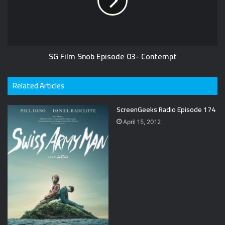
SG Film Snob Episode 03- Contempt
Related Articles
ScreenGeeks Radio Episode 174
April 15, 2012