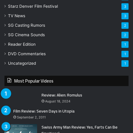
Starz Denver Film Festival
3
TV News
3
SG Casting Rumors
2
SG Cinema Sounds
2
Reader Edition
1
DVD Commentaries
1
Uncategorized
1
Most Popular Videos
Review: Alien: Romulus
August 18, 2024
Film Review: Seven Days in Utopia
September 2, 2011
Swiss Army Man Review: Yes, Farts Can Be