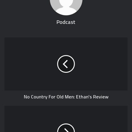
Podcast
No Country For Old Men: Ethan's Review