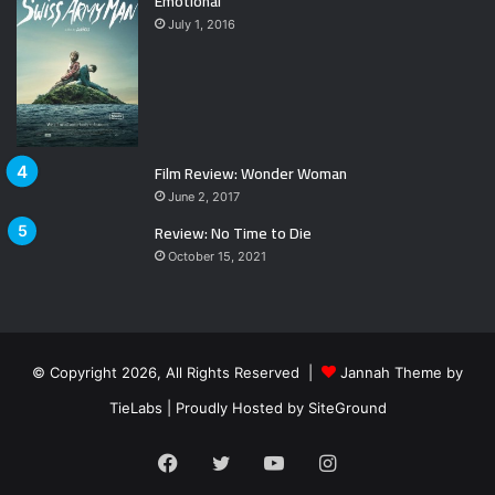
Emotional
July 1, 2016
Film Review: Wonder Woman
June 2, 2017
Review: No Time to Die
October 15, 2021
© Copyright 2026, All Rights Reserved |
Jannah Theme by
TieLabs
| Proudly Hosted by
SiteGround
Facebook
Twitter
YouTube
Instagram