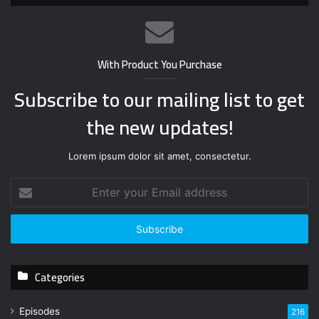
With Product You Purchase
Subscribe to our mailing list to get
the new updates!
Lorem ipsum dolor sit amet, consectetur.
E
n
t
e
r
y
Categories
o
u
r
Episodes
216