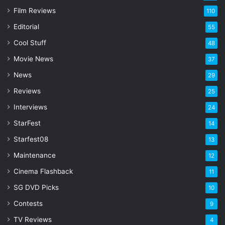
E
Film Reviews
m
110
a
Editorial
55
i
l
Cool Stuff
48
a
Movie News
37
d
d
News
29
r
Reviews
25
e
s
Interviews
24
s
StarFest
14
Starfest08
13
Maintenance
12
Cinema Flashback
11
SG DVD Picks
10
Contests
9
TV Reviews
4