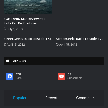
Swiss Army Man Review: Yes,
Farts Can Be Emotional
July 1, 2016
ScreenGeeks Radio Episode 173
ScreenGeeks Radio Episode 172
April 15, 2012
April 15, 2012
Follow Us
231
39
Fans
Subscribers
Popular
Recent
Comments