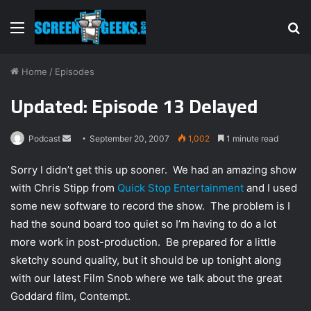
Menu
S
fo
Home
/
Episodes
Updated: Episode 13 Delayed
Podcast
S
September 20, 2007
1,002
1 minute read
e
Sorry I didn’t get this up sooner. We had an amazing show
n
with Chris Stipp from
Quick Stop Entertainment
and I used
d
some new software to record the show. The problem is I
a
n
had the sound board too quiet so I’m having to do a lot
e
more work in post-production. Be prepared for a little
m
sketchy sound quality, but it should be up tonight along
a
with our latest Film Snob where we talk about the great
i
Goddard film, Contempt.
l