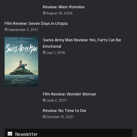
Review: Alien: Romulus
August 18, 2024
Film Review: Seven Days in Utopia
September 2, 2011
Swiss Army Man Review: Yes, Farts Can Be
Emotional
July 1, 2016
Film Review: Wonder Woman
June 2, 2017
Review: No Time to Die
October 15, 2021
Newsletter