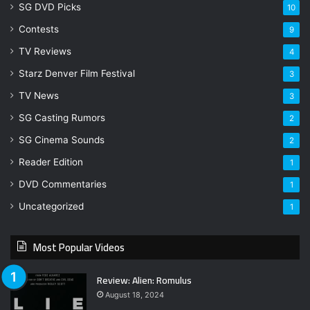
SG DVD Picks
10
Contests
9
TV Reviews
4
Starz Denver Film Festival
3
TV News
3
SG Casting Rumors
2
SG Cinema Sounds
2
Reader Edition
1
DVD Commentaries
1
Uncategorized
1
Most Popular Videos
Review: Alien: Romulus
August 18, 2024