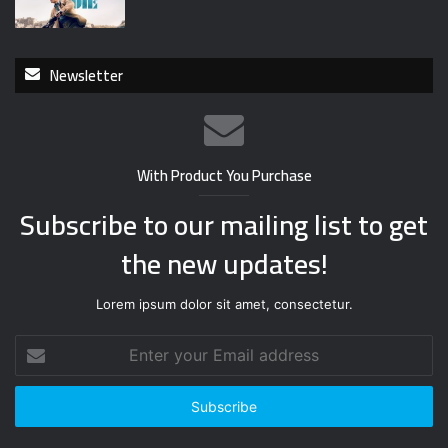
Newsletter
With Product You Purchase
Subscribe to our mailing list to get
the new updates!
Lorem ipsum dolor sit amet, consectetur.
E
n
t
e
r