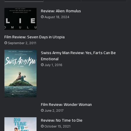
Review: Alien: Romulus
August 18, 2024
Film Review: Seven Days in Utopia
September 2, 2011
Swiss Army Man Review: Yes, Farts Can Be
Emotional
July 1, 2016
Film Review: Wonder Woman
June 2, 2017
Review: No Time to Die
October 15, 2021