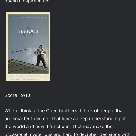
doesn’t inspire much.
Score : 9/10
When I think of the Coen brothers, I think of people that
are smarter than me. That have a deep understanding of
the world and how it functions. That may make the
occasional mysterious and hard to decipher decisions with