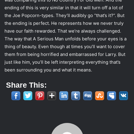
ending of this is very similar in that it will turn off a lot of
the Joe Popcorn-types. They’ll audibly go “that’s it?”. But
the ending is perfect. He represents how we never truly
have our faith rewarded. That we’re always challenged.
The way that A Serious Man unfolds before your eyes is a
thing of beauty. Even though at times you’ll want to cover
them from being horrified and embarrassed for Larry. But
just like him, you’ll be left interpreting everything that’s
been surrounding you and what it means.
Share This: