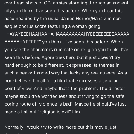
overhead shots of CGI armies storming through an ancient
city you think…I’ve seen this before. When you hear this
accompanied by the usual James Horner/Hans Zimmer-
esque chorus score featuring a woman going
“HAYAYEEEHAAHAAHAHAAAAAAAAAHYEEEEEEEEEAAAAA
AAAAAHYEEEEE” you think…I’ve seen this before. When
you see the characters ruminate on religion you think…I’ve
seen this before. Agora tries hard but it just doesn’t try
hard enough to be different. It expresses its themes in
such a heavy-handed way that lacks any real nuance. As a
non-believer I’m all for a film that expresses a secular
point of view. And maybe that’s the problem. The director
maybe should’ve worried less about trying to go the safe,
boring route of “violence is bad”. Maybe he should’ve just
made a flat-out “religion is evil” film.
Normally I would try to write more but this movie just