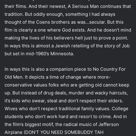
their films. And their newest, A Serious Man continues that
tradition. But oddly enough, something I had always
thought of the Coens brothers as was…secular. But this
film is clearly a one where God exists. And he doesn’t mind
making the lives of his believers hell just to prove a point.
In ways this is almost a Jewish retelling of the story of Job
but set in mid-1960’s Minnesota.
In ways this is also a companion piece to No Country For
Old Men. It depicts a time of change where more-
conservative values folks who are getting old cannot keep
up. But instead of drug deals, murder and wacky haircuts,
it’s kids who swear, steal and don’t respect their elders.
Wives who don’t respect traditional family values. College
students who don’t work hard and resort to crime. And in
the film’s biggest motif, the radical music of Jefferson
Airplane (DON’T YOU NEED SOMEBUDDY TAH