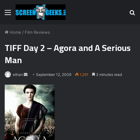
Menu
S
fo
Home
/
Film Reviews
TIFF Day 2 – Agora and A Serious
Man
ethan
S
September 12, 2009
1,291
3 minutes read
e
n
d
a
n
e
m
a