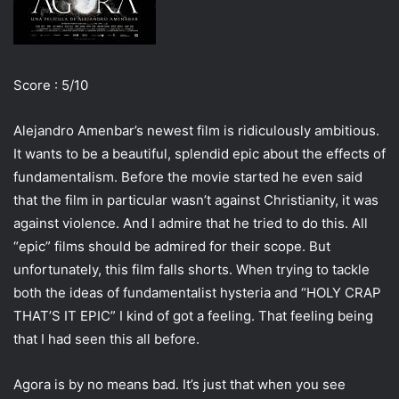
i
l
Score : 5/10
Alejandro Amenbar’s newest film is ridiculously ambitious.
It wants to be a beautiful, splendid epic about the effects of
fundamentalism. Before the movie started he even said
that the film in particular wasn’t against Christianity, it was
against violence. And I admire that he tried to do this. All
“epic” films should be admired for their scope. But
unfortunately, this film falls shorts. When trying to tackle
both the ideas of fundamentalist hysteria and “HOLY CRAP
THAT’S IT EPIC” I kind of got a feeling. That feeling being
that I had seen this all before.
Agora is by no means bad. It’s just that when you see