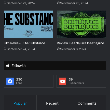
September 29, 2024
September 28, 2024
Film Review: The Substance
Review: Beetlejuice Beetlejuice
September 24, 2024
September 6, 2024
Follow Us
230
39
Fans
Subscribers
Popular
Recent
Comments