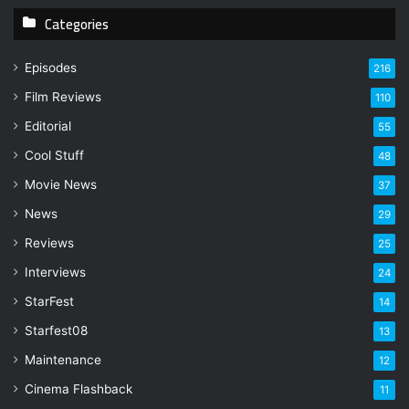
y
Categories
o
u
r
Episodes
216
E
Film Reviews
m
110
a
Editorial
55
i
l
Cool Stuff
48
a
Movie News
37
d
d
News
29
r
Reviews
25
e
s
Interviews
24
s
StarFest
14
Starfest08
13
Maintenance
12
Cinema Flashback
11