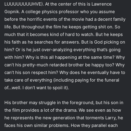
LUUUUUUUUHVE). At the center of this is Lawrence
Gopnik. A college physics professor who you assume
before the horrific events of the movie had a decent family
life. But throughout the film he keeps getting shit on. So
much that it becomes kind of hard to watch. But he keeps
his faith as he searches for answers. But is God picking on
him? Or is he just over-analyzing everything that’s going
with him? Why is this all happening at the same time? Why
can’t his pretty-much retarded brother be happy too? Why
can’t his son respect him? Why does he eventually have to
take care of everything (including paying for the funeral
of…well. I don’t want to spoil it).
His brother may struggle in the foreground, but his son in
the film provides a lot of the drama. We see even as how
he represents the new generation that torments Larry, he
faces his own similar problems. How they parallel each