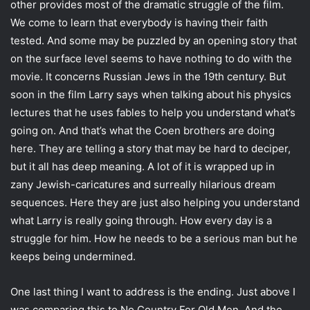
other provides most of the dramatic struggle of the film.
We come to learn that everybody is having their faith
tested. And some may be puzzled by an opening story that
on the surface level seems to have nothing to do with the
movie. It concerns Russian Jews in the 19th century. But
soon in the film Larry says when talking about his physics
lectures that he uses fables to help you understand what’s
going on. And that’s what the Coen brothers are doing
here. They are telling a story that may be hard to deciper,
but it all has deep meaning. A lot of it is wrapped up in
zany Jewish-caricatures and surreally hilarious dream
sequences. Here they are just also helping you understand
what Larry is really going through. How every day is a
struggle for him. How he needs to be a serious man but he
keeps being undermined.
One last thing I want to address is the ending. Just above I
was comparing this to No Country For Old Men. And the