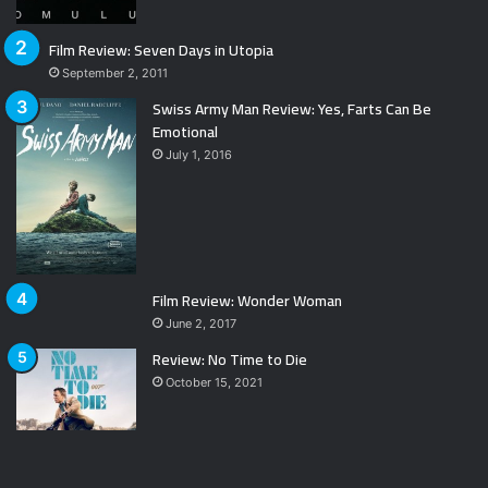
Film Review: Seven Days in Utopia
September 2, 2011
Swiss Army Man Review: Yes, Farts Can Be
Emotional
July 1, 2016
Film Review: Wonder Woman
June 2, 2017
Review: No Time to Die
October 15, 2021