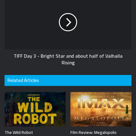
TIFF Day 3 - Bright Star and about half of Valhalla
Rising
Related Articles
The Wild Robot
Film Review: Megalopolis