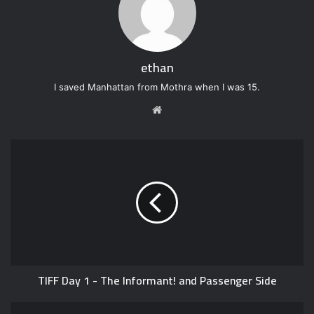
ethan
I saved Manhattan from Mothra when I was 15.
W
e
b
s
i
t
e
TIFF Day 1 - The Informant! and Passenger Side