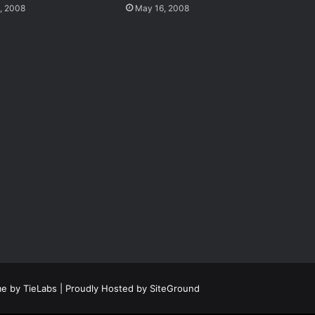
, 2008
May 16, 2008
e by TieLabs
| Proudly Hosted by
SiteGround