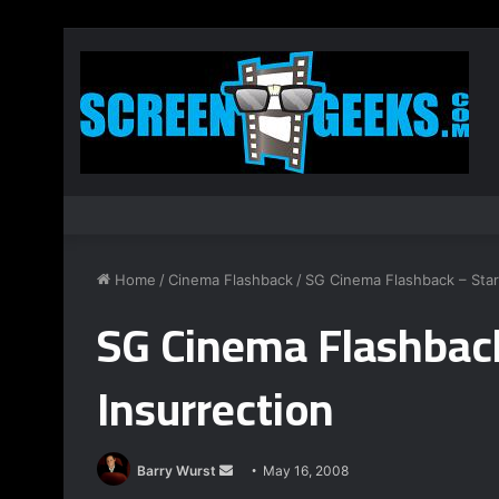
Home
/
Cinema Flashback
/
SG Cinema Flashback – Star 
SG Cinema Flashback
Insurrection
Barry Wurst
S
May 16, 2008
e