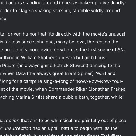
ined actors standing around in heavy make-up, give deadly-
order to stage a shaking starship, stumble wildly around
ome.
r-driven humor that fits directly with the movie’s unusual
is far less successful and, many believe, the reason the
the problem is more evident- whereas the first scene of
Star
nothing in William Shatner’s uneven but ambitious
ain Picard (an always game Patrick Stewart) dancing to the
r when Data (the always great Brent Spiner), Worf and
of long for a campfire sing-a-long of “Row-Row-Row-Your-
ent of the movie, when Commander Riker (Jonathan Frakes,
etching Marina Sirtis) share a bubble bath, together, while
urrection
that aim to be whimsical are painfully out of place
k: Insurrection
had an uphill battle to begin with, as the