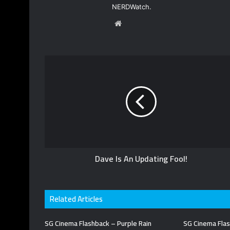
NERDWatch.
W
e
b
s
i
t
e
Dave Is An Updating Fool!
Related Articles
SG Cinema Flashback – Purple Rain
SG Cinema Flas