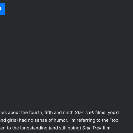
Messenger
es about the fourth, fifth and ninth
Star Trek
films, you’d
d girls) had no sense of humor. I’m referring to the “too
en to the longstanding (and still going)
Star Trek
film