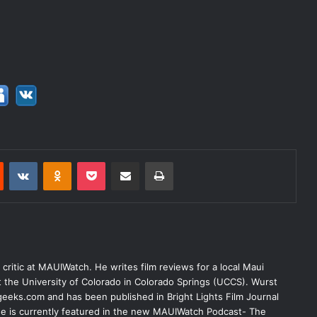
Reddit
VKontakte
Odnoklassniki
Pocket
Share via Email
Print
lm critic at MAUIWatch. He writes film reviews for a local Maui
at the University of Colorado in Colorado Springs (UCCS). Wurst
eeks.com and has been published in Bright Lights Film Journal
 He is currently featured in the new MAUIWatch Podcast- The