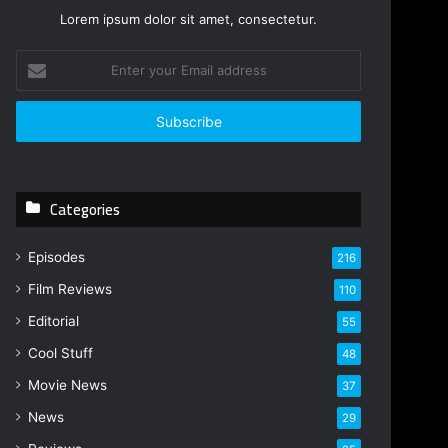
Lorem ipsum dolor sit amet, consectetur.
E
n
t
e
r
y
o
Categories
u
r
E
Episodes
216
m
Film Reviews
a
110
i
Editorial
55
l
Cool Stuff
a
48
d
Movie News
37
d
r
News
29
e