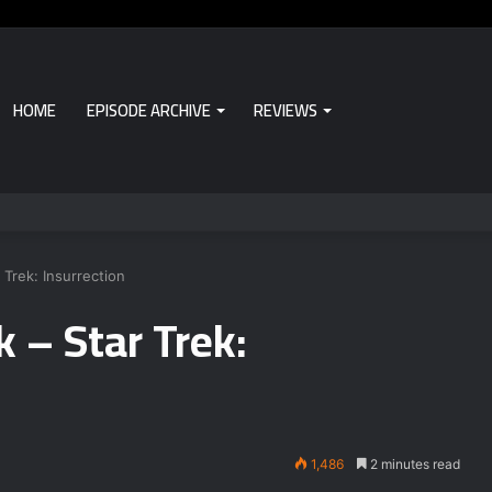
HOME
EPISODE ARCHIVE
REVIEWS
Trek: Insurrection
 – Star Trek:
1,486
2 minutes read