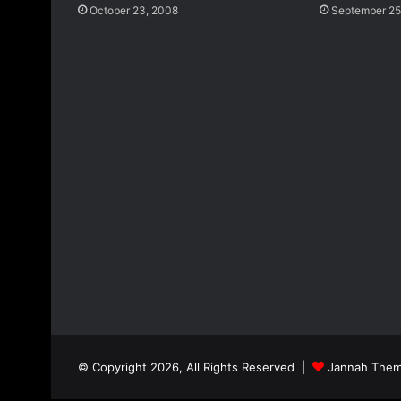
October 23, 2008
September 25
© Copyright 2026, All Rights Reserved |
Jannah Them