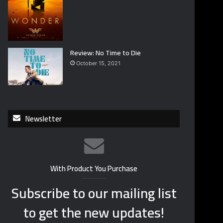
Review: No Time to Die
October 15, 2021
Newsletter
With Product You Purchase
Subscribe to our mailing list
to get the new updates!