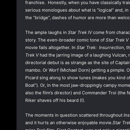
franchise. Honestly, when you have classically tra
serious monologues about what is “logical” and, in 
the “bridge”, dashes of humor are more than welc
The ample laughs in
Star Trek IV
come from characte
story. The even-broader comic tone of
Star Trek V
movie fails altogether. In
Star Trek: Insurrection
, 
Trek V
had the jarring image of a laughing Vulcan, 
directorial debut is as strange as the site of Capt
mambo. Or Worf (Michael Dorn) getting a pimple. O
Picard sing along to show tunes (makes you kind 
Boat”). Or, in the most jaw-droppingly campy mom
also the film’s director) and Commander Troi (the f
Riker shaves off his beard (!).
The moments in question scattered throughout
Ins
and it hurts an otherwise enjoyable movie.
Star Tre