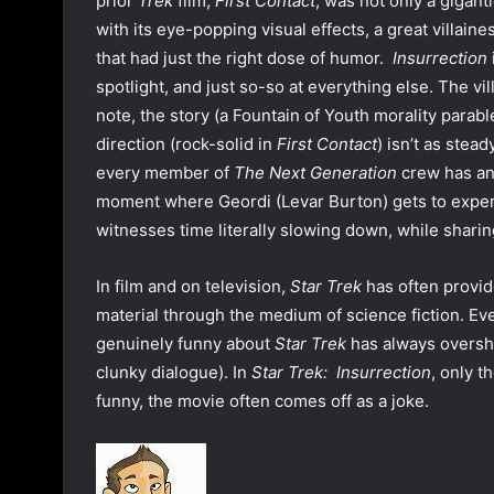
prior
Trek
film,
First Contact
, was not only a gigant
with its eye-popping visual effects, a great villaine
that had just the right dose of humor.
Insurrection
spotlight, and just so-so at everything else. The v
note, the story (a Fountain of Youth morality parabl
direction (rock-solid in
First Contact
) isn’t as stea
every member of
The Next Generation
crew has an
moment where Geordi (Levar Burton) gets to exper
witnesses time literally slowing down, while shari
In film and on television,
Star Trek
has often provid
material through the medium of science fiction. Ever
genuinely funny about
Star Trek
has always oversha
clunky dialogue). In
Star Trek: Insurrection
, only t
funny, the movie often comes off as a joke.