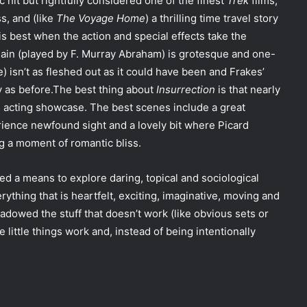
ic hit but rightfully considered one of the finest
Trek
films,
ss, and (like
The Voyage Home
) a thrilling time travel story
is best when the action and special effects take the
illain (played by F. Murray Abraham) is grotesque and one-
e) isn’t as fleshed out as it could have been and Frakes’
dy as before.The best thing about
Insurrection
is that nearly
 acting showcase. The best scenes include a great
ience newfound sight and a lovely bit where Picard
ng a moment of romantic bliss.
ed a means to explore daring, topical and sociological
ything that is heartfelt, exciting, imaginative, moving and
dowed the stuff that doesn’t work (like obvious sets or
he little things work and, instead of being intentionally