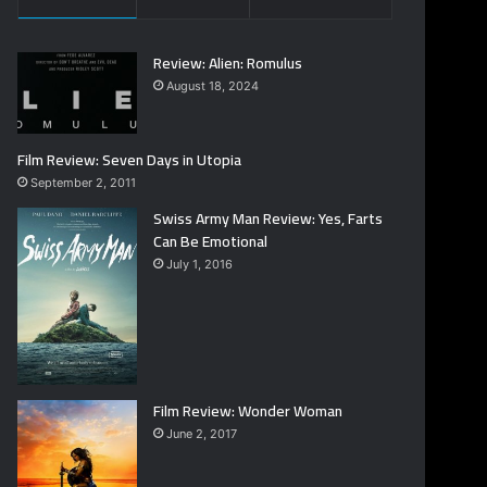
Review: Alien: Romulus
August 18, 2024
Film Review: Seven Days in Utopia
September 2, 2011
Swiss Army Man Review: Yes, Farts
Can Be Emotional
July 1, 2016
Film Review: Wonder Woman
June 2, 2017