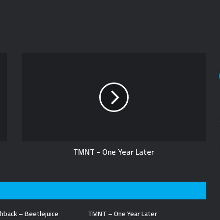
TMNT - One Year Later
hback – Beetlejuice
TMNT – One Year Later