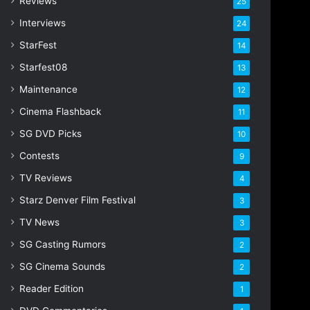
Reviews
25
s
s
Interviews
24
StarFest
14
Starfest08
13
Maintenance
12
Cinema Flashback
11
SG DVD Picks
10
Contests
9
TV Reviews
4
Starz Denver Film Festival
3
TV News
3
SG Casting Rumors
2
SG Cinema Sounds
2
Reader Edition
1