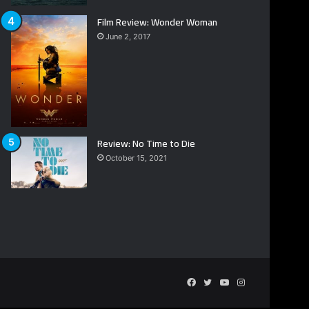
Film Review: Wonder Woman
June 2, 2017
Review: No Time to Die
October 15, 2021
Facebook
Twitter
YouTube
Instagram