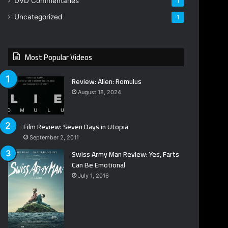
DVD Commentaries
1
Uncategorized
1
Most Popular Videos
Review: Alien: Romulus
August 18, 2024
Film Review: Seven Days in Utopia
September 2, 2011
Swiss Army Man Review: Yes, Farts
Can Be Emotional
July 1, 2016