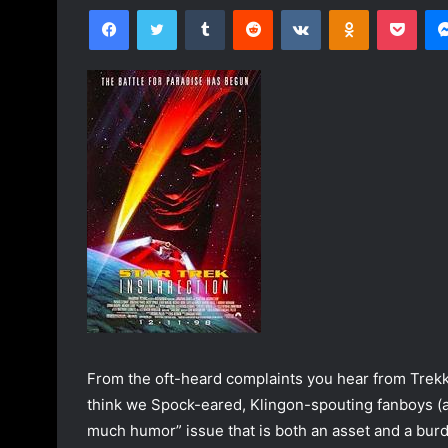
Facebook
Twitter
Tumblr
Reddit
VKontakte
Odnoklassniki
Pocket
n
d
a
n
e
m
a
i
l
From the oft-heard complaints you hear from Trekki
think we Spock-eared, Klingon-spouting fanboys (an
much humor” issue that is both an asset and a burd