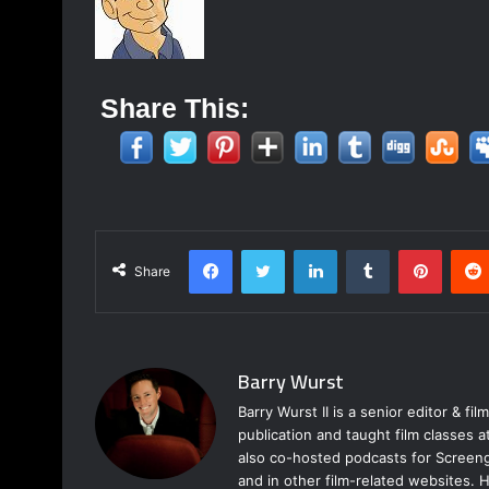
Share This:
Facebook
Twitter
LinkedIn
Tumblr
Pinterest
Share
Barry Wurst
Barry Wurst II is a senior editor & fi
publication and taught film classes 
also co-hosted podcasts for Screeng
and in other film-related websites.