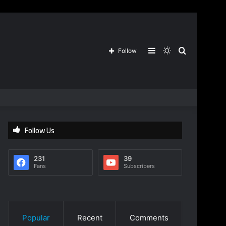
Sidebar
Switch
Search
Follow
skin
for
Follow Us
231
39
Fans
Subscribers
Popular
Recent
Comments