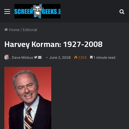
Menu
S
fo
Home
/
Editorial
Harvey Korman: 1927-2008
Dave Minkus
F
S
June 2, 2008
1,103
1 minute read
o
e
l
n
l
d
o
a
w
n
o
e
n
m
T
a
w
i
i
l