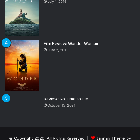
July 1, 2016
Film Review: Wonder Woman
June 2, 2017
Review: No Time to Die
October 15, 2021
© Copyright 2026, All Rights Reserved |
Jannah Theme by