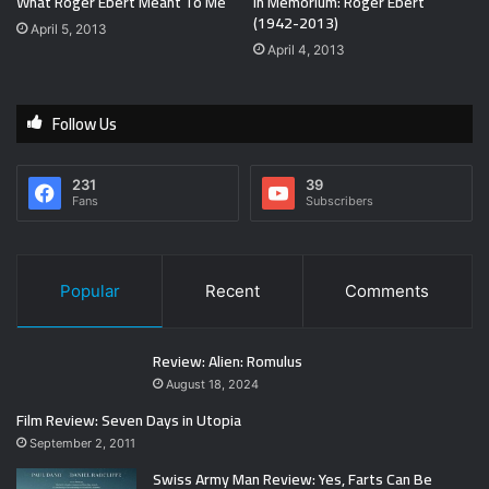
What Roger Ebert Meant To Me
In Memorium: Roger Ebert
(1942-2013)
April 5, 2013
April 4, 2013
Follow Us
231
39
Fans
Subscribers
Popular
Recent
Comments
Review: Alien: Romulus
August 18, 2024
Film Review: Seven Days in Utopia
September 2, 2011
Swiss Army Man Review: Yes, Farts Can Be