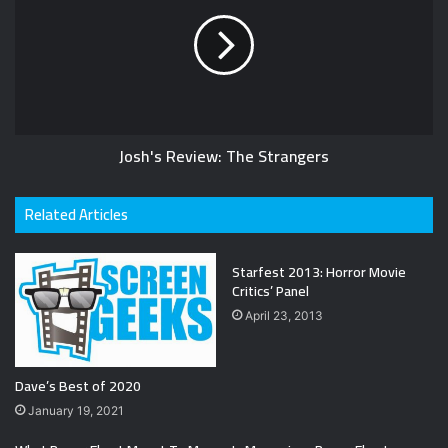
Josh's Review: The Strangers
Related Articles
Starfest 2013: Horror Movie
Critics’ Panel
April 23, 2013
Dave’s Best of 2020
January 19, 2021