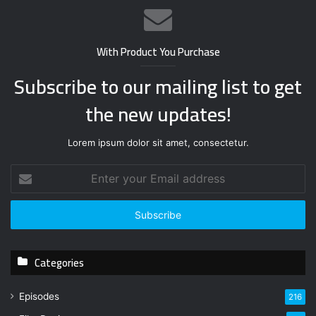
With Product You Purchase
Subscribe to our mailing list to get
the new updates!
Lorem ipsum dolor sit amet, consectetur.
E
n
t
e
r
y
Categories
o
u
r
Episodes
216
E