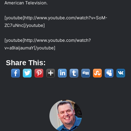
American Television.
[youtube]http://www.youtube.com/watch?v=SoM-
ZC7uNnc[/youtube]
[youtube]http://www.youtube.com/watch?
v=a9iaijaumaY[/youtube]
Share This: