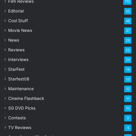
Film Reviews
m
110
a
Editorial
55
i
l
Cool Stuff
48
a
Movie News
37
d
d
News
29
r
Reviews
25
e
s
Interviews
24
s
StarFest
14
Starfest08
13
Maintenance
12
Cinema Flashback
11
SG DVD Picks
10
Contests
9
TV Reviews
4