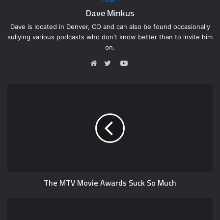
Dave Minkus
Dave is located in Denver, CO and can also be found occasionally
sullying various podcasts who don't know better than to invite him
on.
Y
o
W
T
u
e
w
T
b
i
u
s
t
b
i
t
e
t
e
e
r
The MTV Movie Awards Suck So Much