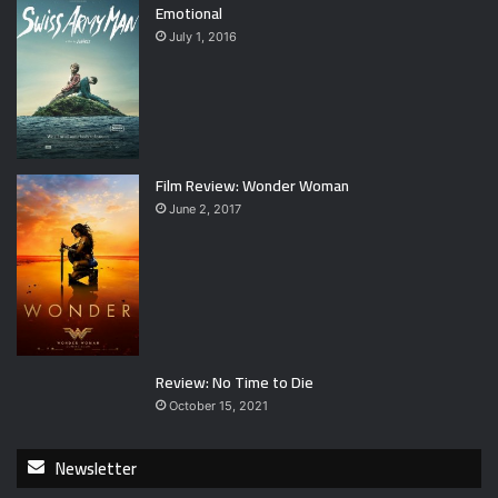
Emotional
July 1, 2016
Film Review: Wonder Woman
June 2, 2017
Review: No Time to Die
October 15, 2021
Newsletter