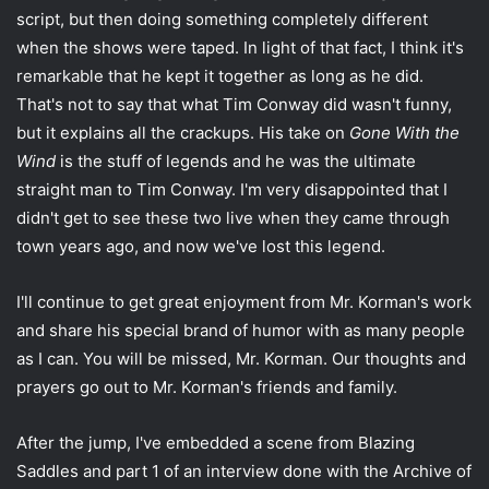
script, but then doing something completely different
when the shows were taped. In light of that fact, I think it's
remarkable that he kept it together as long as he did.
That's not to say that what Tim Conway did wasn't funny,
but it explains all the crackups. His take on
Gone With the
Wind
is the stuff of legends and he was the ultimate
straight man to Tim Conway. I'm very disappointed that I
didn't get to see these two live when they came through
town years ago, and now we've lost this legend.
I'll continue to get great enjoyment from Mr. Korman's work
and share his special brand of humor with as many people
as I can. You will be missed, Mr. Korman. Our thoughts and
prayers go out to Mr. Korman's friends and family.
After the jump, I've embedded a scene from Blazing
Saddles and part 1 of an interview done with the Archive of