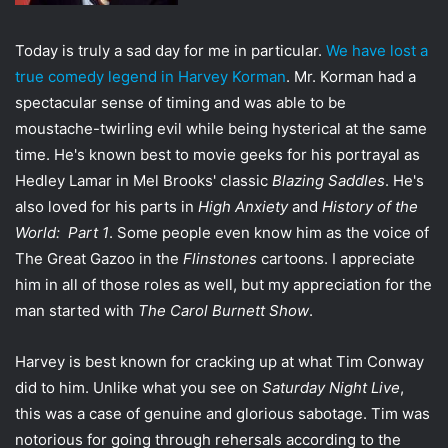
t
t
Today is truly a sad day for me in particular.
We have lost a
e
true comedy legend in Harvey Korman
. Mr. Korman had a
r
spectacular sense of timing and was able to be
moustache-twirling evil while being hysterical at the same
time. He's known best to movie geeks for his portrayal as
Hedley Lamar in Mel Brooks' classic
Blazing Saddles
. He's
also loved for his parts in
High Anxiety
and
History of the
World: Part 1
. Some people even know him as the voice of
The Great Gazoo in the
Flinstones
cartoons. I appreciate
him in all of those roles as well, but my appreciation for the
man started with
The Carol Burnett Show
.
Harvey is best known for cracking up at what Tim Conway
did to him. Unlike what you see on
Saturday Night Live
,
this was a case of genuine and glorious sabotage. Tim was
notorious for going through rehersals according to the