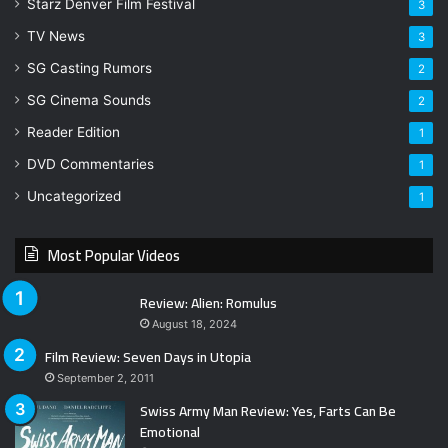
Starz Denver Film Festival
3
TV News
3
SG Casting Rumors
2
SG Cinema Sounds
2
Reader Edition
1
DVD Commentaries
1
Uncategorized
1
Most Popular Videos
Review: Alien: Romulus
August 18, 2024
Film Review: Seven Days in Utopia
September 2, 2011
Swiss Army Man Review: Yes, Farts Can Be
Emotional