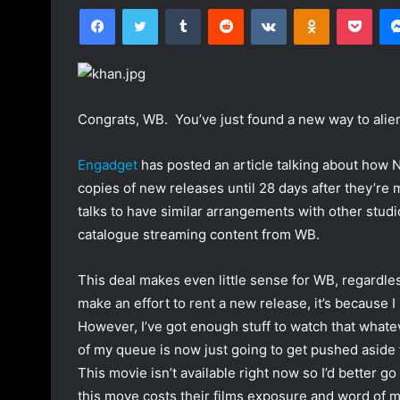
Facebook
Twitter
Tumblr
Reddit
VKontakte
Odnoklassniki
Pocket
l
n
l
d
o
a
w
n
o
e
Congrats, WB. You’ve just found a new way to alie
n
m
T
a
Engadget
has posted an article talking about how N
w
i
copies of new releases until 28 days after they’re m
i
l
talks to have similar arrangements with other studi
t
catalogue streaming content from WB.
t
e
r
This deal makes even little sense for WB, regardles
make an effort to rent a new release, it’s because I 
However, I’ve got enough stuff to watch that whate
of my queue is now just going to get pushed aside 
This movie isn’t available right now so I’d better go 
this move costs their films exposure and word of m