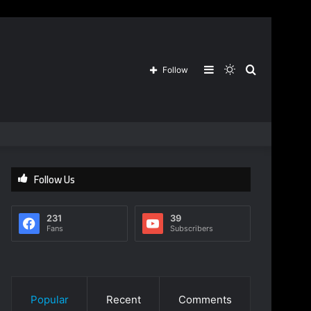
Sidebar
Switch
Search
Follow
skin
for
Follow Us
231
39
Fans
Subscribers
Popular
Recent
Comments