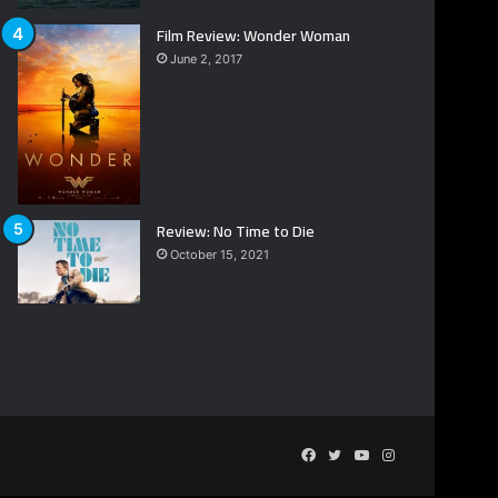
Film Review: Wonder Woman
June 2, 2017
Review: No Time to Die
October 15, 2021
Facebook
Twitter
YouTube
Instagram