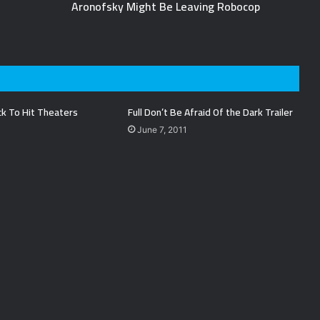
Aronofsky Might Be Leaving Robocop
ck To Hit Theaters
Full Don’t Be Afraid Of the Dark Trailer
June 7, 2011