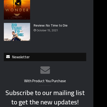
Review: No Time to Die
October 15, 2021
Newsletter
With Product You Purchase
Subscribe to our mailing list
to get the new updates!