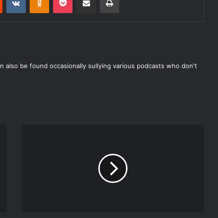
n also be found occasionally sullying various podcasts who don't