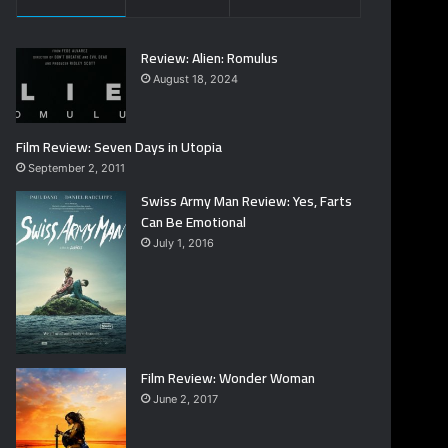
Review: Alien: Romulus
August 18, 2024
Film Review: Seven Days in Utopia
September 2, 2011
Swiss Army Man Review: Yes, Farts
Can Be Emotional
July 1, 2016
Film Review: Wonder Woman
June 2, 2017