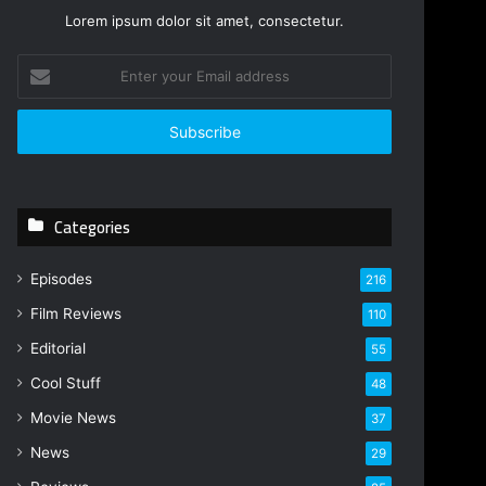
Lorem ipsum dolor sit amet, consectetur.
E
n
t
e
r
y
o
Categories
u
r
E
Episodes
216
m
Film Reviews
a
110
i
Editorial
55
l
Cool Stuff
a
48
d
Movie News
37
d
r
News
29
e