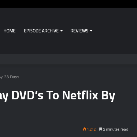
HOME
EPISODE ARCHIVE
REVIEWS
By 28 Days
y DVD’s To Netflix By
1,212
2 minutes read