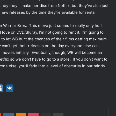
ey they’ll make per disc from Netflix, but they’ve also just
new releases by the time they’re available for rental.
t on Warner Bros. This move just seems to really only hurt
love on DVD/Bluray, I’m not going to rent it. I’m going to
d to let WB hurt the chances of their films getting maximum
 can’t get their releases on the day everyone else can.
movies initially. Eventually, though, WB will become an
flix so we don’t have to go to a store. If you don’t want to
ne else, you’ll fade into a level of obscurity in our minds.
Reddit
VKontakte
Odnoklassniki
Pocket
Share via Email
Print