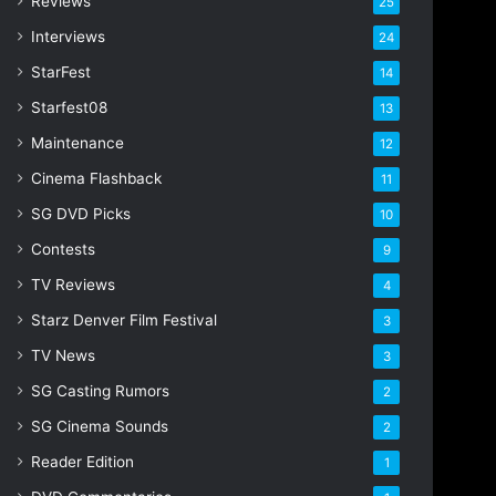
Reviews
25
s
s
Interviews
24
StarFest
14
Starfest08
13
Maintenance
12
Cinema Flashback
11
SG DVD Picks
10
Contests
9
TV Reviews
4
Starz Denver Film Festival
3
TV News
3
SG Casting Rumors
2
SG Cinema Sounds
2
Reader Edition
1