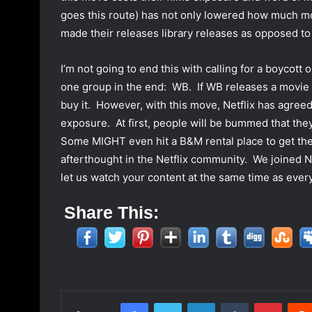
goes this route) has not only lowered how much mon
made their releases library releases as opposed to 
I’m not going to end this with calling for a boycot
one group in the end: WB. If WB releases a movie I 
buy it. However, with this move, Netflix has agree
exposure. At first, people will be bummed that they
Some MIGHT even hit a B&M rental place to get the 
afterthought in the Netflix community. We joined Net
let us watch your content at the same time as everyo
Share This:
Facebook
Twitter
LinkedIn
Tumblr
Pinterest