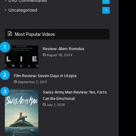
DVD Commentaries
1
Uncategorized
1
Most Popular Videos
Review: Alien: Romulus
August 18, 2024
Film Review: Seven Days in Utopia
September 2, 2011
Swiss Army Man Review: Yes, Farts
Can Be Emotional
July 1, 2016