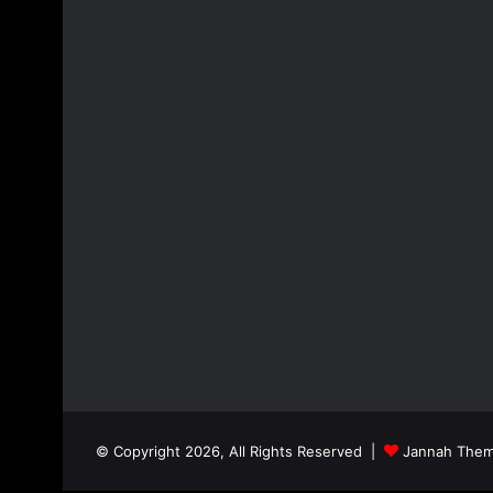
© Copyright 2026, All Rights Reserved |
Jannah Them