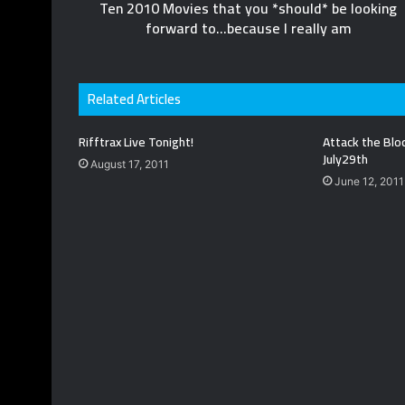
Ten 2010 Movies that you *should* be looking
forward to...because I really am
Related Articles
Rifftrax Live Tonight!
Attack the Blo
July29th
August 17, 2011
June 12, 2011