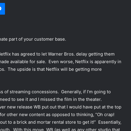
Messenger
nate part of your customer base.
etflix has agreed to let Warner Bros. delay getting them
ade available for sale. Even worse, Netflix is apparently in
os. The upside is that Netflix will be getting more
s of streaming concessions. Generally, if I’m going to
need to see it and I missed the film in the theater.
ver new release WB put out that I would have put at the top
for other new content as opposed to thinking, “Oh crap!
out to a brick and mortar rental store to get it!” Essentially,
outh. With this move, WB (as well as any other studio that