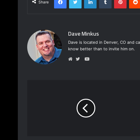
Share
Dave Minkus
Dave is located in Denver, CO and ca
know better than to invite him on.
Y
o
W
T
u
e
w
T
b
i
u
s
t
b
i
t
e
t
e
e
r