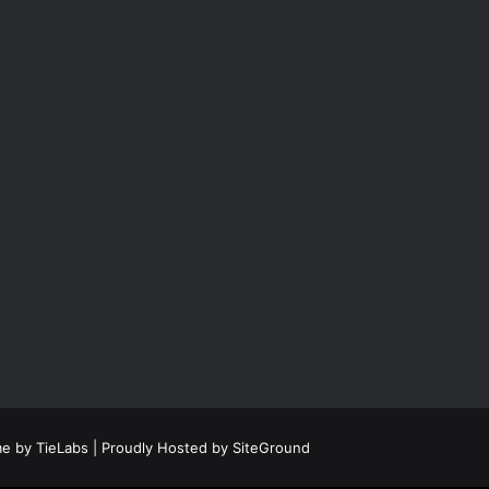
e by TieLabs
| Proudly Hosted by
SiteGround