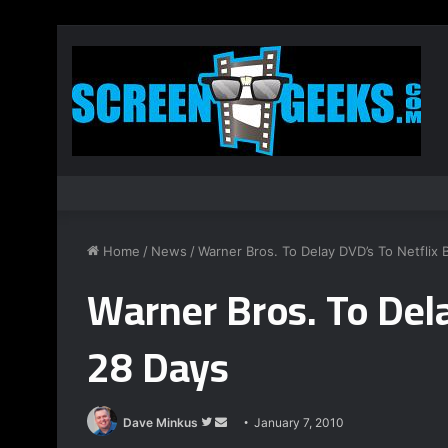
Home
/
News
/
Warner Bros. To Delay DVD’s To Netflix 
Warner Bros. To Dela
28 Days
Dave Minkus
F
S
January 7, 2010
o
e